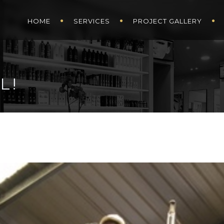
HOME
SERVICES
PROJECT GALLERY
L!