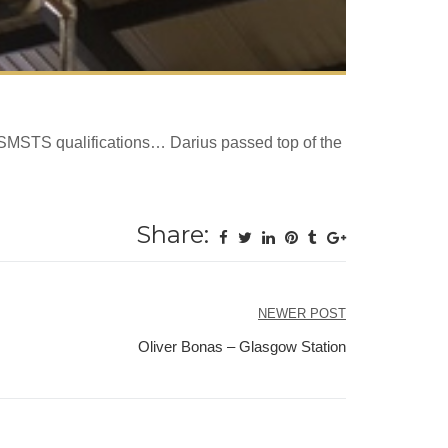
 SMSTS qualifications… Darius passed top of the
Share:
NEWER POST
Oliver Bonas – Glasgow Station