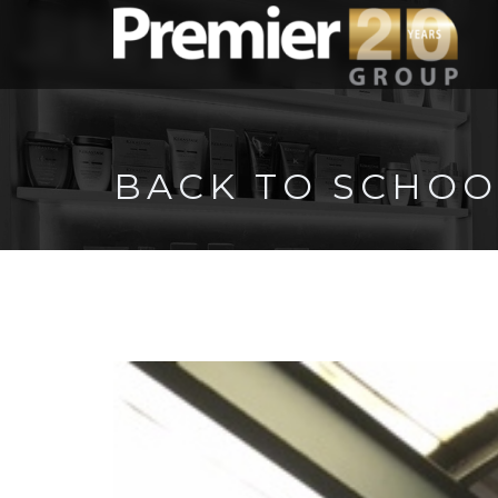
BACK TO SCHOO