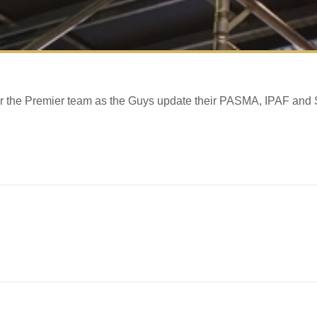
 for the Premier team as the Guys update their PASMA, IPAF and