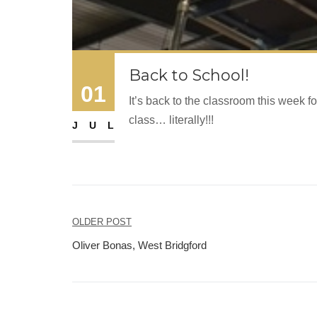
Back to School!
01
It’s back to the classroom this week
class… literally!!!
JUL
Post
OLDER POST
navigation
Oliver Bonas, West Bridgford