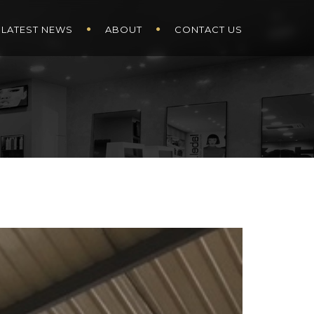
LATEST NEWS
ABOUT
CONTACT US