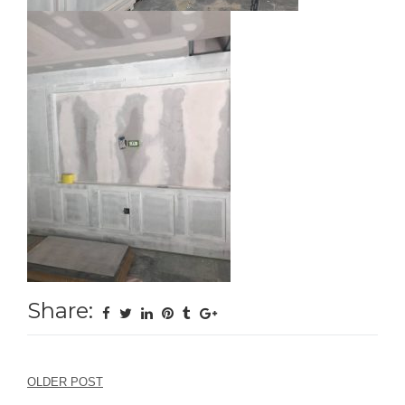
Share:
Post
OLDER POST