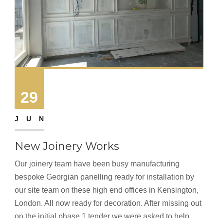
29
JUN
New Joinery Works
Our joinery team have been busy manufacturing
bespoke Georgian panelling ready for installation by
our site team on these high end offices in Kensington,
London. All now ready for decoration. After missing out
on the initial phase 1 tender we were asked to help