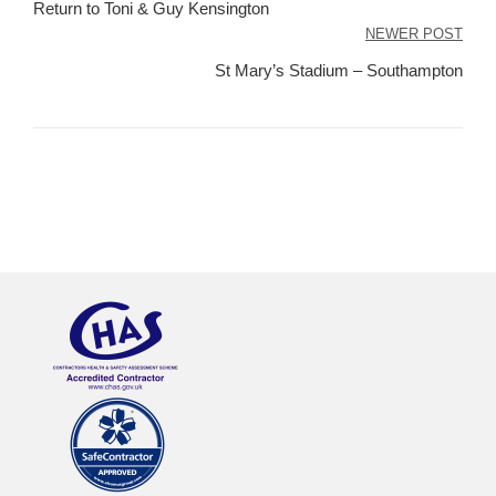
navigation
Return to Toni & Guy Kensington
NEWER POST
St Mary’s Stadium – Southampton