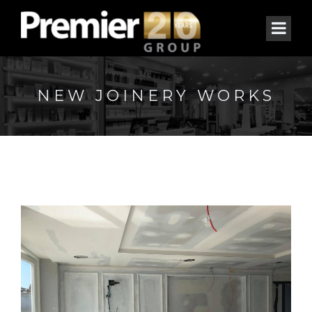
NEW JOINERY WORKS