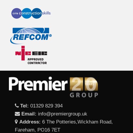
Tel:
01329 829 394
Email:
info@premiergroup.uk
Address:
6 The Potteries,Wickham Road,
Fareham, PO16 7ET