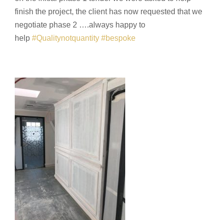
finish the project, the client has now requested that we
negotiate phase 2 ….always happy to
help
#
Qualitynotquantity
#
bespoke