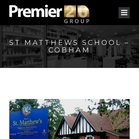
ST MATTHEWS SCHOOL –
COBHAM