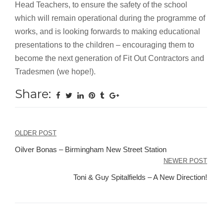
Head Teachers, to ensure the safety of the school
which will remain operational during the programme of
works, and is looking forwards to making educational
presentations to the children – encouraging them to
become the next generation of Fit Out Contractors and
Tradesmen (we hope!).
Share:
Post
OLDER POST
navigation
Oilver Bonas – Birmingham New Street Station
NEWER POST
Toni & Guy Spitalfields – A New Direction!