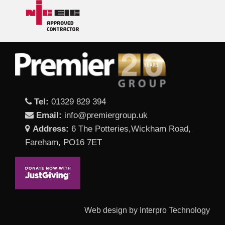
Tel:
01329 829 394
Email:
info@premiergroup.uk
Address:
6 The Potteries,Wickham Road,
Fareham, PO16 7ET
Web design by Interpro Technology