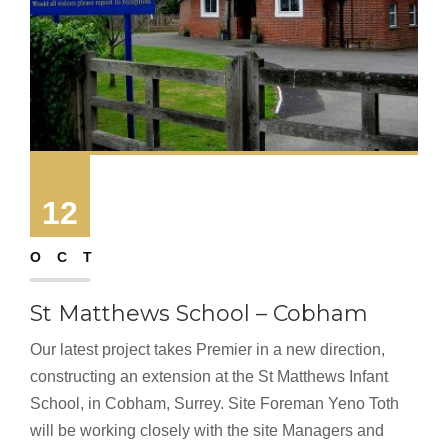
12
OCT
St Matthews School – Cobham
Our latest project takes Premier in a new direction,
constructing an extension at the St Matthews Infant
School, in Cobham, Surrey. Site Foreman Yeno Toth
will be working closely with the site Managers and