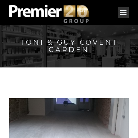
TONI & GUY COVENT
GARDEN