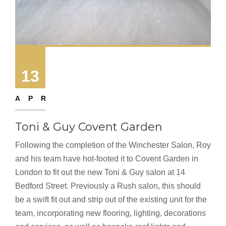
13
APR
Toni & Guy Covent Garden
Following the completion of the Winchester Salon, Roy
and his team have hot-footed it to Covent Garden in
London to fit out the new Toni & Guy salon at 14
Bedford Street. Previously a Rush salon, this should
be a swift fit out and strip out of the existing unit for the
team, incorporating new flooring, lighting, decorations