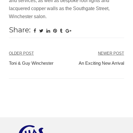
and services, as well as bespoke roof lights and
lacquered copper walls as the Southgate Street,
Winchester salon.
Share:
Post
OLDER POST
NEWER POST
navigation
Toni & Guy Winchester
An Exciting New Arrival