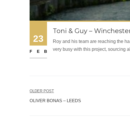
Toni & Guy – Wincheste
23
Roy and his team are reaching the hal
very busy with this project, sourcing a
FEB
Post
OLDER POST
navigation
OLIVER BONAS – LEEDS