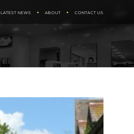
LATEST NEWS
ABOUT
CONTACT US