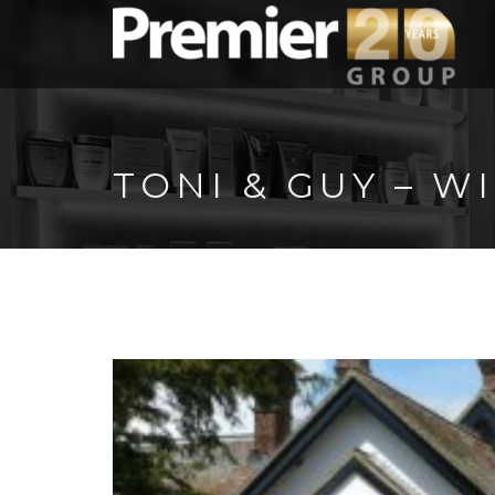
TONI & GUY – 