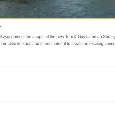
r
f way point of the shopfit of the new Toni & Guy salon on South
lternative finishes and sheet material to create an exciting conce