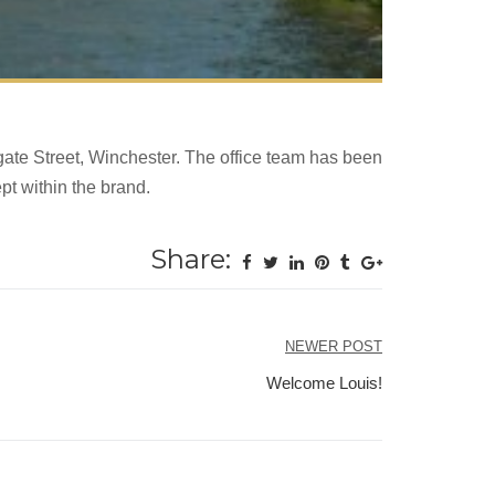
gate Street, Winchester. The office team has been
pt within the brand.
Share:
NEWER POST
Welcome Louis!