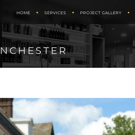
HOME
SERVICES
PROJECT GALLERY
WINCHESTER